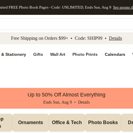
mited FREE Photo Book Pages - Code: UNLIMITED, Ends Sun, Aug 9
See promo d
kip to main content
Skip to footer
Accessibility Stateme
Free Shipping on Orders $99+ • Code: SHIP99 •
Details
 & Stationery
Gifts
Wall Art
Photo Prints
Calendars
Up to 50% Off Almost Everything
Ends Sun, Aug 9 •
Details
p 
Ornaments
Office & Tech
Photo Books
Dr
s