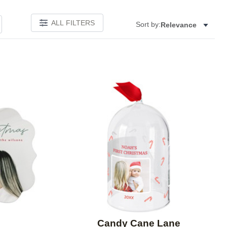
ALL FILTERS
Sort by:
Relevance
Add to favorites
Add to 
Candy Cane Lane