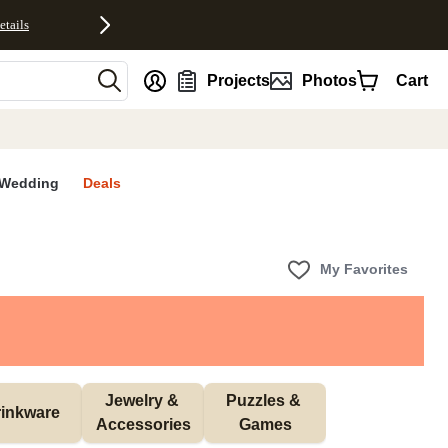
etails
nt
Projects
Photos
Cart
Wedding
Deals
My Favorites
Jewelry & 
Puzzles & 
inkware
Accessories
Games