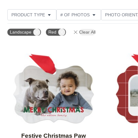
PRODUCT TYPE
# OF PHOTOS
PHOTO ORIENT
STYLE
THEME
Landscape
Red
Clear All
Add to favorites
Festive Christmas Paw