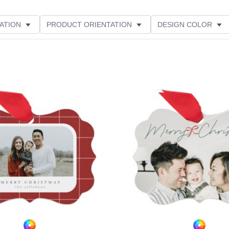
ATION
PRODUCT ORIENTATION
DESIGN COLOR
Add to favorites