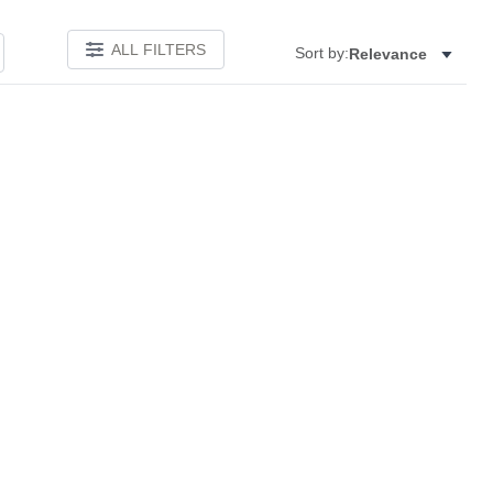
ALL FILTERS
Sort by:
Relevance