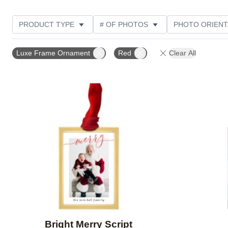
PRODUCT TYPE
# OF PHOTOS
PHOTO ORIENT
STYLE
Luxe Frame Ornament
Red
Clear All
Add to favorites
Bright Merry Script