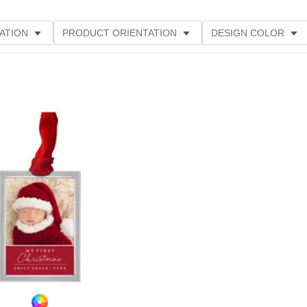
ATION
PRODUCT ORIENTATION
DESIGN COLOR
Add to favorites