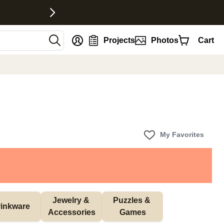
nt
Projects
Photos
Cart
My Favorites
Jewelry & 
Puzzles & 
inkware
Accessories
Games