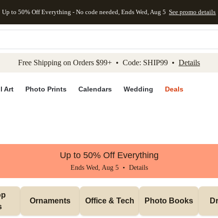
Up to 50% Off Everything - No code needed, Ends Wed, Aug 5
See promo details
kip to main content
Skip to footer
Accessibility Stateme
Free Shipping on Orders $99+ • Code: SHIP99 •
Details
l Art
Photo Prints
Calendars
Wedding
Deals
Up to 50% Off Everything
Ends Wed, Aug 5 •
Details
p 
Ornaments
Office & Tech
Photo Books
Dr
s