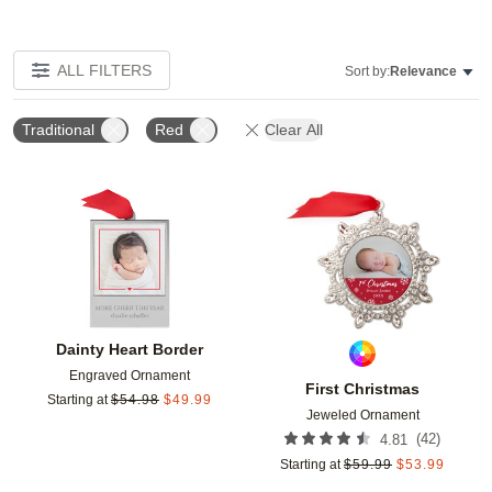
ALL FILTERS
Sort by:
Relevance
Traditional
Red
Clear All
Add to favorites
Add t
Dainty Heart Border
Engraved Ornament
First Christmas
Starting at
$
54.98
$
49.99
Jeweled Ornament
(
42
)
4.81
Starting at
$
59.99
$
53.99