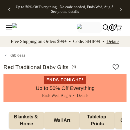
4 FREE
50% Off All
FREE
See
Up to 50% Off Everything - No code needed, Ends Wed, Aug 5
kip to main content
Skip to footer
Accessibility Stateme
Gifts -
Cards + FREE
Shipping
All
See promo details
Code:
Recipient
on
Deals
4FREE,
Addressing -
Orders
Ends
Code:
$99+ -
Wed,
ADDRESSING,
Code:
Aug 5
Ends Sun, Aug
SHIP99
See
9
See
See promo
Free Shipping on Orders $99+ • Code: SHIP99 •
Details
promo
details
promo
details
details
Gift Ideas
Red Traditional Baby Gifts
(
4
)
ENDS TONIGHT!
Up to 50% Off Everything
Ends Wed, Aug 5 •
Details
Blankets & 
Tabletop 
Wall Art
Orn
Home
Prints