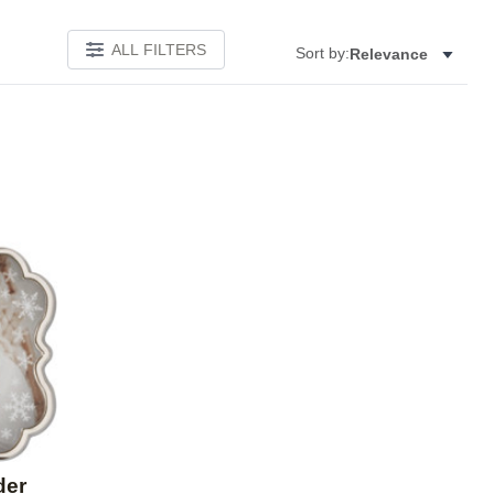
ALL FILTERS
Sort by:
Relevance
Add to favorites
der