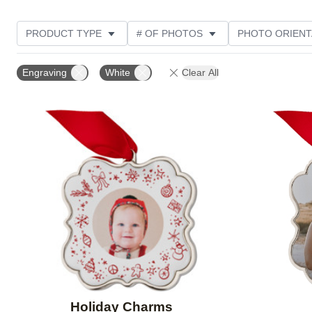
PRODUCT TYPE
# OF PHOTOS
PHOTO ORIENT
DESIGN COLOR
STYLE
Engraving
White
Clear All
Add to favorites
Holiday Charms