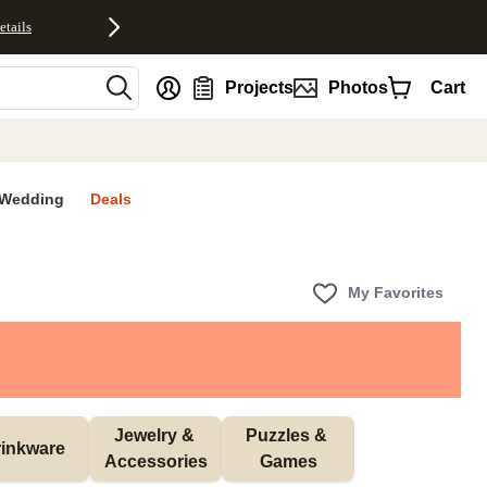
etails
nt
Projects
Photos
Cart
Wedding
Deals
My Favorites
Jewelry & 
Puzzles & 
inkware
Accessories
Games