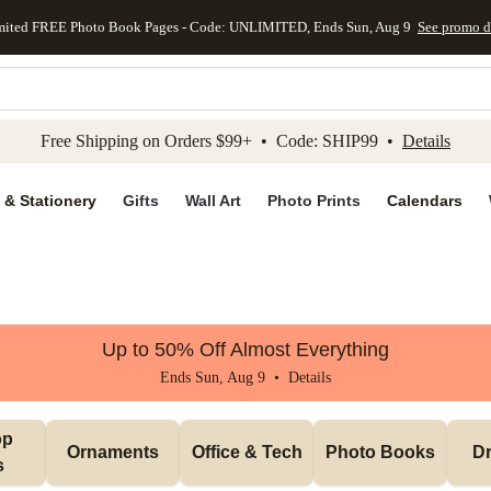
mited FREE Photo Book Pages - Code: UNLIMITED, Ends Sun, Aug 9
See promo d
kip to main content
Skip to footer
Accessibility Stateme
Free Shipping on Orders $99+ • Code: SHIP99 •
Details
 & Stationery
Gifts
Wall Art
Photo Prints
Calendars
Up to 50% Off Almost Everything
Ends Sun, Aug 9 •
Details
p 
Ornaments
Office & Tech
Photo Books
Dr
s