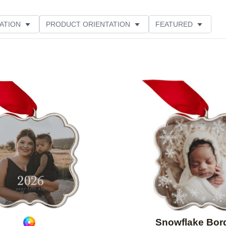
ATION
PRODUCT ORIENTATION
FEATURED
Add to favorites
Snowflake Bor