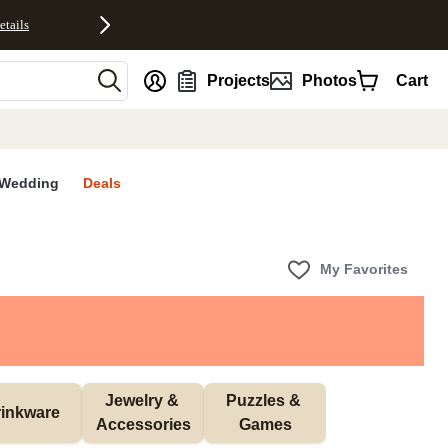
etails
nt
Projects
Photos
Cart
Wedding
Deals
My Favorites
Jewelry & 
Puzzles & 
inkware
Accessories
Games