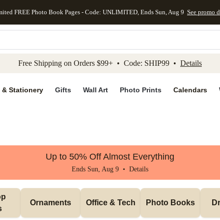
mited FREE Photo Book Pages - Code: UNLIMITED, Ends Sun, Aug 9
See promo d
kip to main content
Skip to footer
Accessibility Stateme
Free Shipping on Orders $99+ • Code: SHIP99 •
Details
 & Stationery
Gifts
Wall Art
Photo Prints
Calendars
Up to 50% Off Almost Everything
Ends Sun, Aug 9 •
Details
p 
Ornaments
Office & Tech
Photo Books
Dr
s