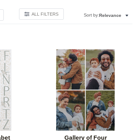
ALL FILTERS
Sort by:
Relevance
Add to favorites
Add to 
abet
Gallery of Four