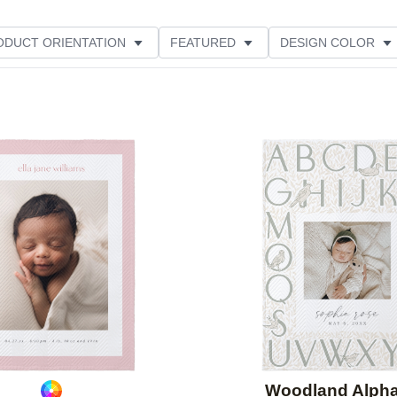
ODUCT ORIENTATION
FEATURED
DESIGN COLOR
Add to favorites
Woodland Alph