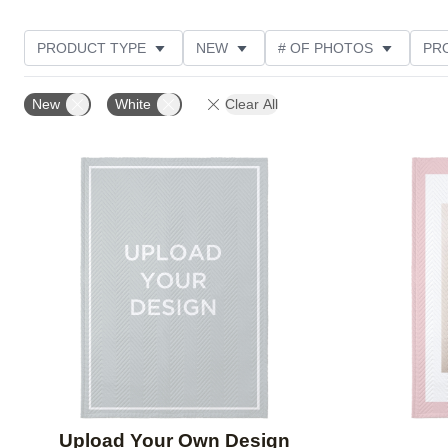
PRODUCT TYPE
NEW
# OF PHOTOS
PR
STYLE
THEME
New
White
Clear All
Add to favorites
Upload Your Own Design