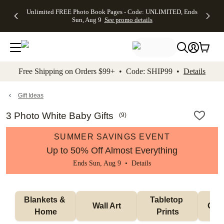
Up to 50%
50% Off All
30% Off
FREE
See
Unlimited FREE Photo Book Pages - Code: UNLIMITED, Ends
kip to main content
Skip to footer
Accessibility Stateme
Off Almost
Cards + FREE
Photo
Shipping
All
Sun, Aug 9
See promo details
Everything
Recipient
Prints +
on
Deals
- No code
Addressing -
FREE
Orders
needed,
Code:
Shipping -
$99+ -
Ends Sun,
ADDRESSING,
Code:
Code:
Aug 9
Ends Sun, Aug
SUMMER,
SHIP99
See
promo
9
Ends Sun,
See
See promo
Free Shipping on Orders $99+ • Code: SHIP99 •
Details
details
details
Aug 9
promo
details
See
promo
Gift Ideas
details
3 Photo White Baby Gifts
(
9
)
SUMMER SAVINGS EVENT
Up to 50% Off Almost Everything
Ends Sun, Aug 9 •
Details
Blankets & 
Tabletop 
Wall Art
Orn
Home
Prints