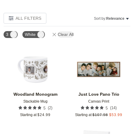
ALL FILTERS
Sort by:
Relevance
3
White
Clear All
Add to favorites
Add t
Woodland Monogram
Just Love Pano Trio
Stackable Mug
Canvas Print
(
2
)
(
14
)
5
5
Starting at
$
24.99
Starting at
$
107.98
$
53.99