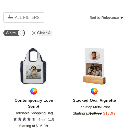
ALL FILTERS
Sort by:
Relevance
White
Clear All
Add to favorites
Add t
Contemporary Love
Stacked Oval Vignette
Script
Tabletop Metal Print
Reusable Shopping Bag
Starting at
$
29.98
$
17.99
(
13
)
4.62
Starting at
$
16.99