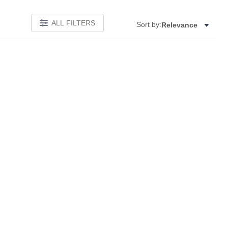
ALL FILTERS
Sort by:
Relevance