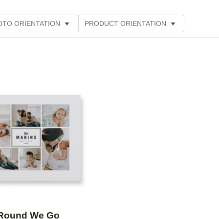
OTO ORIENTATION
PRODUCT ORIENTATION
ME
Add to favorites
Round We Go