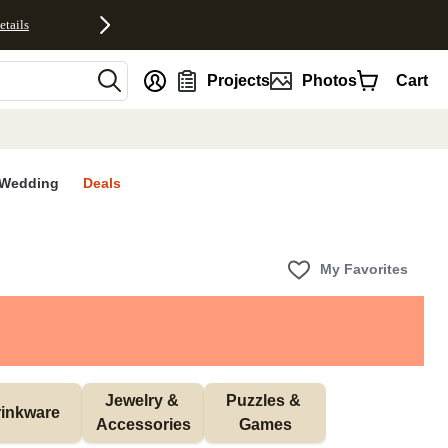
etails
nt
Projects
Photos
Cart
Wedding
Deals
My Favorites
Jewelry & 
Puzzles & 
inkware
Accessories
Games