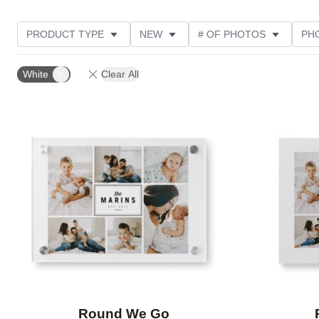
PRODUCT TYPE
NEW
# OF PHOTOS
PH
FEATURED
DESIGN COLOR
STYLE
THE
White
Clear All
Add to favorites
Round We Go