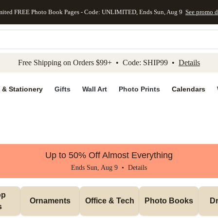
mited FREE Photo Book Pages - Code: UNLIMITED, Ends Sun, Aug 9
See promo d
kip to main content
Skip to footer
Accessibility Stateme
Free Shipping on Orders $99+ • Code: SHIP99 •
Details
 & Stationery
Gifts
Wall Art
Photo Prints
Calendars
Up to 50% Off Almost Everything
Ends Sun, Aug 9 •
Details
p 
Ornaments
Office & Tech
Photo Books
Dr
s