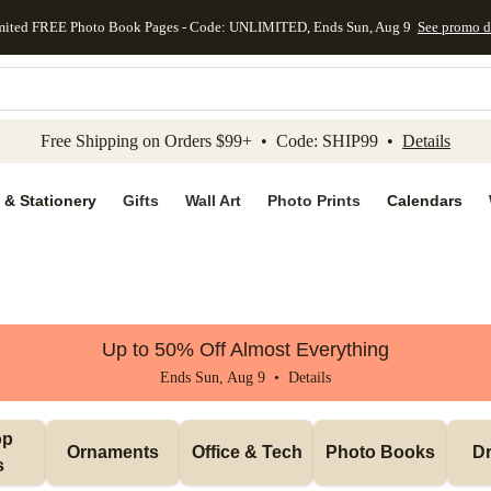
mited FREE Photo Book Pages - Code: UNLIMITED, Ends Sun, Aug 9
See promo d
kip to main content
Skip to footer
Accessibility Stateme
Free Shipping on Orders $99+ • Code: SHIP99 •
Details
 & Stationery
Gifts
Wall Art
Photo Prints
Calendars
Up to 50% Off Almost Everything
Ends Sun, Aug 9 •
Details
p 
Ornaments
Office & Tech
Photo Books
Dr
s