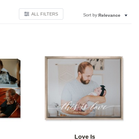
ALL FILTERS
Sort by:
Relevance
Add to favorites
Add to 
Love Is