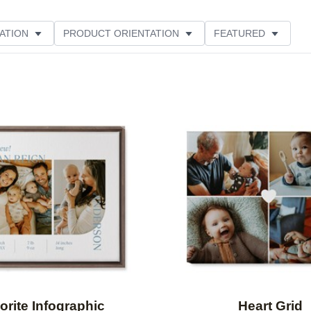
ATION
PRODUCT ORIENTATION
FEATURED
Add to favorites
orite Infographic
Heart Grid