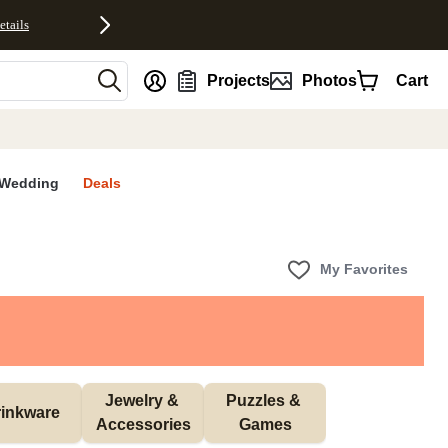
etails
nt
Projects
Photos
Cart
Wedding
Deals
My Favorites
Jewelry & 
Puzzles & 
inkware
Accessories
Games