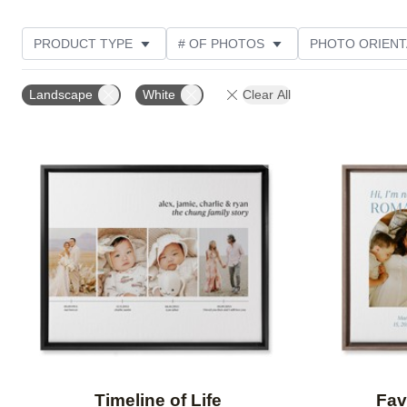
PRODUCT TYPE
# OF PHOTOS
PHOTO ORIENT
DESIGN COLOR
STYLE
THEME
Landscape
White
Clear All
Add to favorites
Timeline of Life
Fav