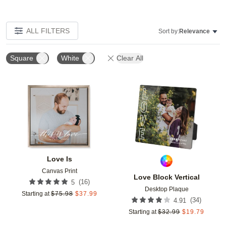
ALL FILTERS
Sort by:
Relevance
Square
White
Clear All
Add to favorites
Add t
Love Is
Canvas Print
Love Block Vertical
(
16
)
5
Desktop Plaque
Starting at
$
75.98
$
37.99
(
34
)
4.91
Starting at
$
32.99
$
19.79