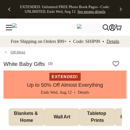
EXTENDED:
$19.99 8x10
FREE
See
EXTENDED: Unlimited FREE Photo Book Pages - Code:
kip to main content
Skip to footer
Accessibility Stateme
Up to 50%
Canvas Prints -
Shipping
All
UNLIMITED, Ends Wed, Aug 12
See promo details
Off Almost
Code:
on
Deals
Everything -
CANVASDEAL,
Orders
No code
Ends Sun, Aug
$99+ -
needed, Ends
16
Code:
Wed, Aug
SHIP99
See promo
12
See
See
details
Free Shipping on Orders $99+ • Code: SHIP99 •
Details
promo
promo
details
details
Gift Ideas
White Baby Gifts
(
3
)
EXTENDED!
Up to 50% Off Almost Everything
Ends Wed, Aug 12 •
Details
Blankets & 
Tabletop 
Wall Art
Orn
Home
Prints