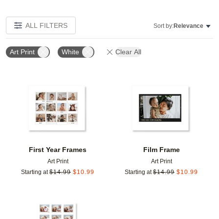
ALL FILTERS
Sort by:
Relevance
Art Print
White
Clear All
Add to favorites
Add t
First Year Frames
Film Frame
Art Print
Art Print
Starting at
$
14.99
$
10.99
Starting at
$
14.99
$
10.99
Add to favorites