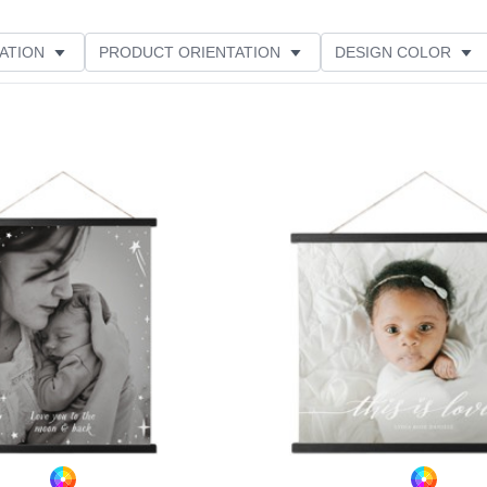
ATION
PRODUCT ORIENTATION
DESIGN COLOR
Add to favorites