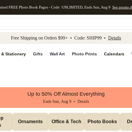
mited FREE Photo Book Pages - Code: UNLIMITED, Ends Sun, Aug 9
See promo d
kip to main content
Skip to footer
Accessibility Stateme
Free Shipping on Orders $99+ • Code: SHIP99 •
Details
 & Stationery
Gifts
Wall Art
Photo Prints
Calendars
Up to 50% Off Almost Everything
Ends Sun, Aug 9 •
Details
p 
Ornaments
Office & Tech
Photo Books
Dr
s