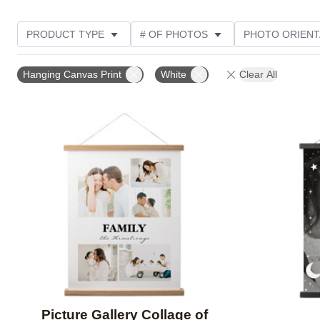
PRODUCT TYPE
# OF PHOTOS
PHOTO ORIENT
STYLE
Hanging Canvas Print
White
Clear All
Add to favorites
Picture Gallery Collage of