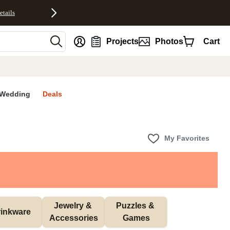
etails
nt
Projects
Photos
Cart
Wedding
Deals
My Favorites
Jewelry & 
Puzzles & 
inkware
Accessories
Games