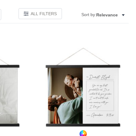
ALL FILTERS
Sort by:
Relevance
Add to favorites
Add to 