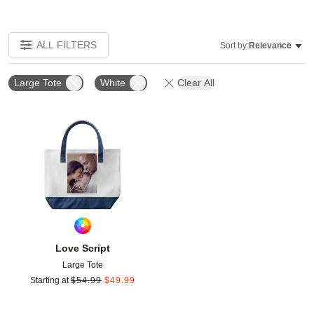
ALL FILTERS
Sort by:
Relevance
Large Tote
White
Clear All
Add to favorites
Love Script
Large Tote
Starting at
$
54.99
$
49.99