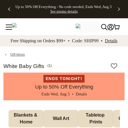
4 FREE
50% Off All
FREE
See
Up to 50% Off Everything - No code needed, Ends Wed, Aug 5
kip to main content
Skip to footer
Accessibility Stateme
Gifts -
Cards + FREE
Shipping
All
See promo details
Code:
Recipient
on
Deals
4FREE,
Addressing -
Orders
Ends
Code:
$99+ -
Wed,
ADDRESSING,
Code:
Aug 5
Ends Sun, Aug
SHIP99
See
9
See
See promo
Free Shipping on Orders $99+ • Code: SHIP99 •
Details
promo
details
promo
details
details
Gift Ideas
White Baby Gifts
(
1
)
ENDS TONIGHT!
Up to 50% Off Everything
Ends Wed, Aug 5 •
Details
Blankets & 
Tabletop 
Wall Art
Orn
Home
Prints