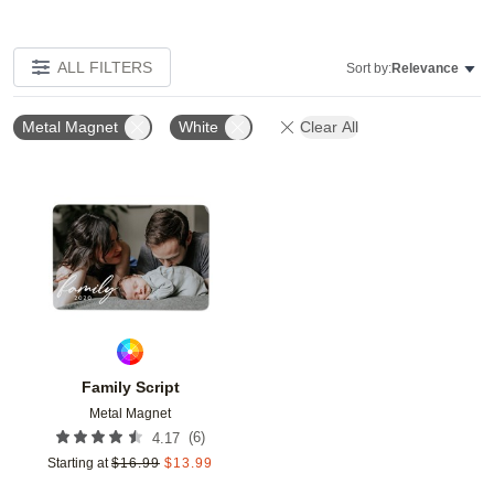
ALL FILTERS
Sort by:
Relevance
Metal Magnet
White
Clear All
Add to favorites
Family Script
Metal Magnet
(
6
)
4.17
Starting at
$
16.99
$
13.99