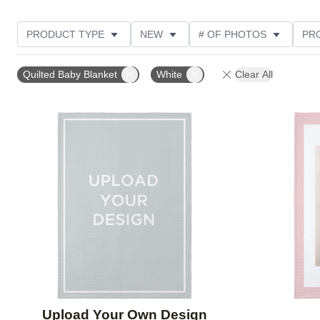
PRODUCT TYPE
NEW
# OF PHOTOS
PR
STYLE
THEME
Quilted Baby Blanket
White
Clear All
Add to favorites
Upload Your Own Design