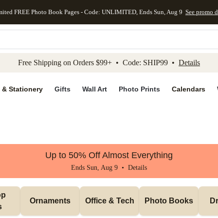
mited FREE Photo Book Pages - Code: UNLIMITED, Ends Sun, Aug 9
See promo d
kip to main content
Skip to footer
Accessibility Stateme
Free Shipping on Orders $99+ • Code: SHIP99 •
Details
 & Stationery
Gifts
Wall Art
Photo Prints
Calendars
Up to 50% Off Almost Everything
Ends Sun, Aug 9 •
Details
p 
Ornaments
Office & Tech
Photo Books
Dr
s