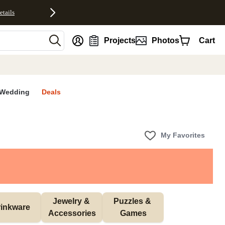
etails
nt
Projects
Photos
Cart
Wedding
Deals
My Favorites
Jewelry & 
Puzzles & 
inkware
Accessories
Games