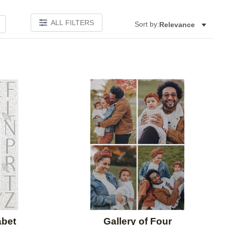
ALL FILTERS
Sort by:
Relevance
Add to favorites
Add to 
abet
Gallery of Four