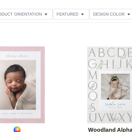
ODUCT ORIENTATION
FEATURED
DESIGN COLOR
Add to favorites
Woodland Alph