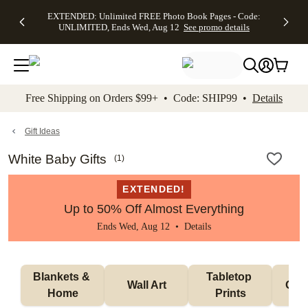
EXTENDED:
$19.99 8x10
FREE
See
EXTENDED: Unlimited FREE Photo Book Pages - Code:
kip to main content
Skip to footer
Accessibility Stateme
Up to 50%
Canvas Prints -
Shipping
All
UNLIMITED, Ends Wed, Aug 12
See promo details
Off Almost
Code:
on
Deals
Everything -
CANVASDEAL,
Orders
No code
Ends Sun, Aug
$99+ -
needed, Ends
16
Code:
Wed, Aug
SHIP99
See promo
12
See
See
details
Free Shipping on Orders $99+ • Code: SHIP99 •
Details
promo
promo
details
details
Gift Ideas
White Baby Gifts
(
1
)
EXTENDED!
Up to 50% Off Almost Everything
Ends Wed, Aug 12 •
Details
Blankets & 
Tabletop 
Wall Art
Orn
Home
Prints