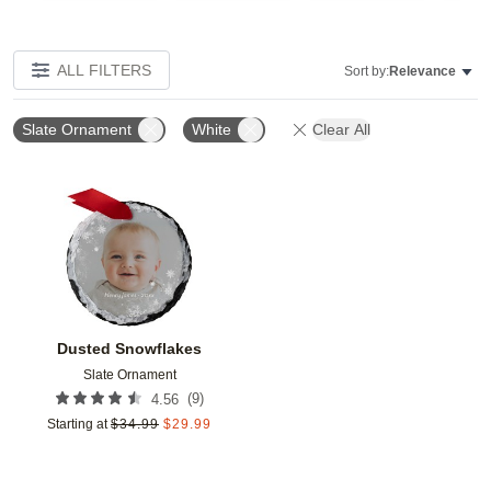
ALL FILTERS
Sort by:
Relevance
Slate Ornament
White
Clear All
Add to favorites
Dusted Snowflakes
Slate Ornament
(
9
)
4.56
Starting at
$
34.99
$
29.99