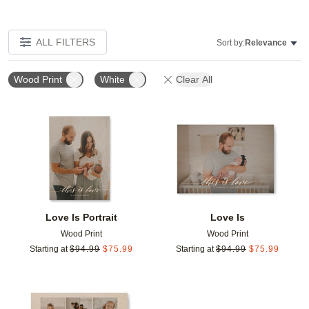
ALL FILTERS
Sort by:
Relevance
Wood Print
White
Clear All
Add to favorites
Add t
Love Is Portrait
Love Is
Wood Print
Wood Print
Starting at
$
94.99
$
75.99
Starting at
$
94.99
$
75.99
Add to favorites