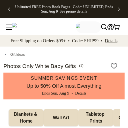
Up to 50%
50% Off All
30% Off
FREE
See
Unlimited FREE Photo Book Pages - Code: UNLIMITED, Ends
kip to main content
Skip to footer
Accessibility Stateme
Off Almost
Cards + FREE
Photo
Shipping
All
Sun, Aug 9
See promo details
Everything
Recipient
Prints +
on
Deals
- No code
Addressing -
FREE
Orders
needed,
Code:
Shipping -
$99+ -
Ends Sun,
ADDRESSING,
Code:
Code:
Aug 9
Ends Sun, Aug
SUMMER,
SHIP99
See
promo
9
Ends Sun,
See
See promo
Free Shipping on Orders $99+ • Code: SHIP99 •
Details
details
details
Aug 9
promo
details
See
promo
Gift Ideas
details
Photos Only White Baby Gifts
(
1
)
SUMMER SAVINGS EVENT
Up to 50% Off Almost Everything
Ends Sun, Aug 9 •
Details
Blankets & 
Tabletop 
Wall Art
Orn
Home
Prints