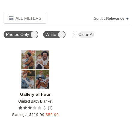
ALL FILTERS
Sort by:
Relevance
Photos Only
White
Clear All
Add to favorites
Gallery of Four
Quilted Baby Blanket
(
1
)
3
Starting at
$
119.99
$
59.99