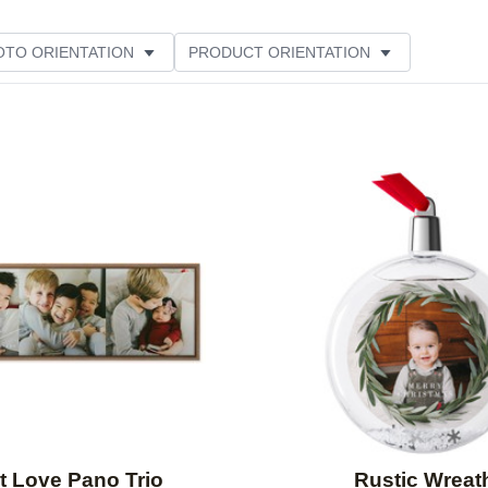
OTO ORIENTATION
PRODUCT ORIENTATION
Add to favorites
t Love Pano Trio
Rustic Wreat