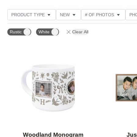
PRODUCT TYPE
NEW
# OF PHOTOS
PH
DESIGN COLOR
STYLE
THEME
Rustic
White
Clear All
Add to favorites
Woodland Monogram
Jus