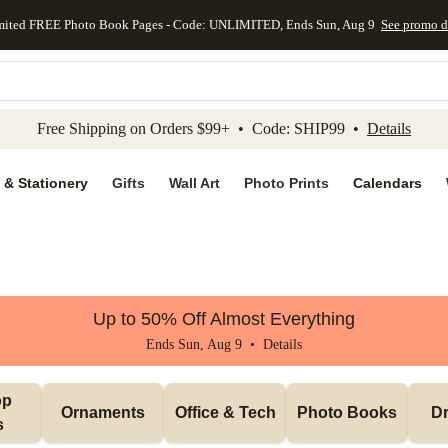
mited FREE Photo Book Pages - Code: UNLIMITED, Ends Sun, Aug 9
See promo d
kip to main content
Skip to footer
Accessibility Stateme
Free Shipping on Orders $99+ • Code: SHIP99 •
Details
 & Stationery
Gifts
Wall Art
Photo Prints
Calendars
Up to 50% Off Almost Everything
Ends Sun, Aug 9 •
Details
p 
Ornaments
Office & Tech
Photo Books
Dr
s