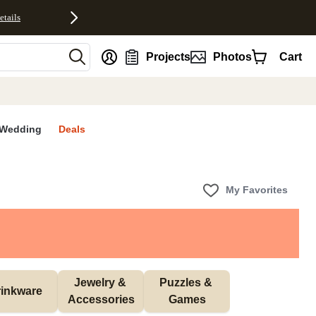
etails
nt
Projects
Photos
Cart
Wedding
Deals
My Favorites
Jewelry & 
Puzzles & 
inkware
Accessories
Games