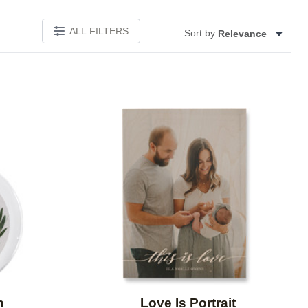
ALL FILTERS
Sort by:
Relevance
Add to favorites
Add to 
h
Love Is Portrait