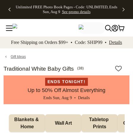
Up to 50%
50% Off All
30% Off
FREE
See
Unlimited FREE Photo Book Pages - Code: UNLIMITED, Ends
kip to main content
Skip to footer
Accessibility Stateme
Off Almost
Cards + FREE
Photo
Shipping
All
Sun, Aug 9
See promo details
Everything
Recipient
Prints +
on
Deals
- No code
Addressing -
FREE
Orders
needed,
Code:
Shipping -
$99+ -
Ends Sun,
ADDRESSING,
Code:
Code:
Aug 9
Ends Sun, Aug
SUMMER,
SHIP99
See
promo
9
Ends Sun,
See
See promo
Free Shipping on Orders $99+ • Code: SHIP99 •
Details
details
details
Aug 9
promo
details
See
promo
Gift Ideas
details
Traditional White Baby Gifts
(
38
)
ENDS TONIGHT!
Up to 50% Off Almost Everything
Ends Sun, Aug 9 •
Details
Blankets & 
Tabletop 
Wall Art
Orn
Home
Prints