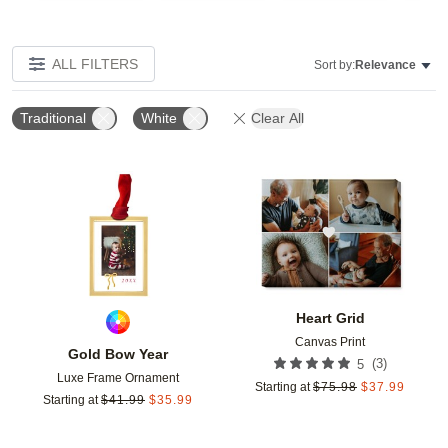
ALL FILTERS
Sort by:
Relevance
Traditional
White
Clear All
Add to favorites
Add t
Heart Grid
Canvas Print
Gold Bow Year
(
3
)
5
Luxe Frame Ornament
Starting at
$
75.98
$
37.99
Starting at
$
41.99
$
35.99