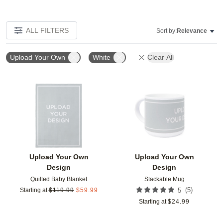
ALL FILTERS
Sort by:
Relevance
Upload Your Own
White
Clear All
Add to favorites
Add t
Upload Your Own
Upload Your Own
Design
Design
Quilted Baby Blanket
Stackable Mug
(
5
)
Starting at
$
119.99
$
59.99
5
Starting at
$
24.99