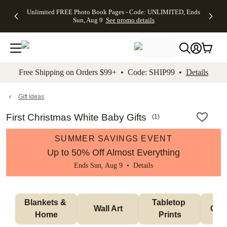
Up to 50%
50% Off All
30% Off
FREE
See
Unlimited FREE Photo Book Pages - Code: UNLIMITED, Ends
kip to main content
Skip to footer
Accessibility Stateme
Off Almost
Cards + FREE
Photo
Shipping
All
Sun, Aug 9
See promo details
Everything
Recipient
Prints +
on
Deals
- No code
Addressing -
FREE
Orders
needed,
Code:
Shipping -
$99+ -
Ends Sun,
ADDRESSING,
Code:
Code:
Aug 9
Ends Sun, Aug
SUMMER,
SHIP99
See
promo
9
Ends Sun,
See
See promo
Free Shipping on Orders $99+ • Code: SHIP99 •
Details
details
details
Aug 9
promo
details
See
promo
Gift Ideas
details
First Christmas White Baby Gifts
(
1
)
SUMMER SAVINGS EVENT
Up to 50% Off Almost Everything
Ends Sun, Aug 9 •
Details
Blankets & 
Tabletop 
Wall Art
Orn
Home
Prints