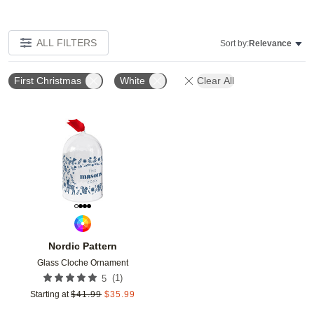
ALL FILTERS
Sort by:
Relevance
First Christmas
White
Clear All
Add to favorites
Nordic Pattern
Glass Cloche Ornament
(
1
)
5
Starting at
$
41.99
$
35.99