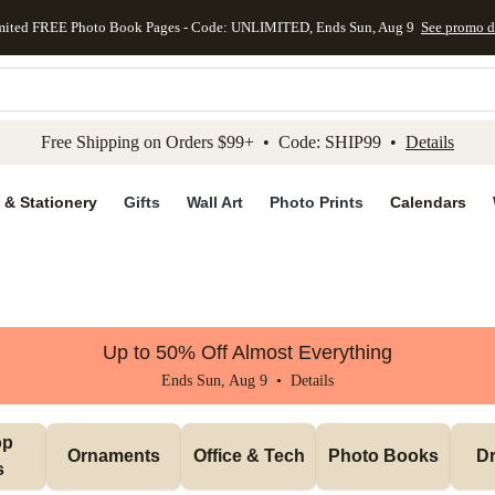
mited FREE Photo Book Pages - Code: UNLIMITED, Ends Sun, Aug 9
See promo d
kip to main content
Skip to footer
Accessibility Stateme
Free Shipping on Orders $99+ • Code: SHIP99 •
Details
 & Stationery
Gifts
Wall Art
Photo Prints
Calendars
Up to 50% Off Almost Everything
Ends Sun, Aug 9 •
Details
p 
Ornaments
Office & Tech
Photo Books
Dr
s