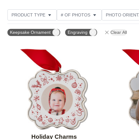
PRODUCT TYPE
# OF PHOTOS
PHOTO ORIENT
DESIGN COLOR
STYLE
Keepsake Ornament
Engraving
Clear All
Add to favorites
Holiday Charms