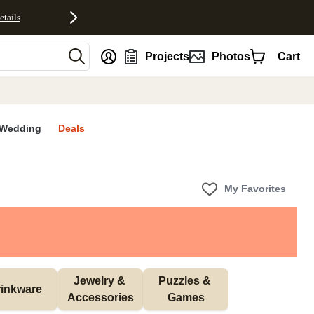
etails
nt
Projects
Photos
Cart
Wedding
Deals
My Favorites
Jewelry & 
Puzzles & 
inkware
Accessories
Games