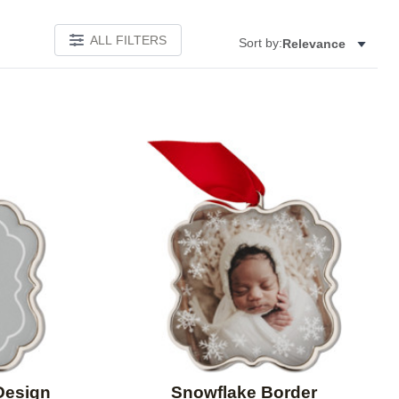
ALL FILTERS
Sort by:
Relevance
Add to favorites
Add to 
Design
Snowflake Border