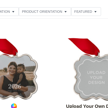
ATION
PRODUCT ORIENTATION
FEATURED
Add to favorites
Upload Your Own 