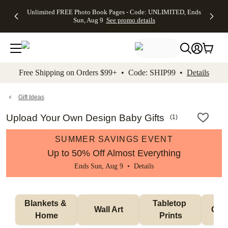
Up to 50%
50% Off All
30% Off
FREE
See
Unlimited FREE Photo Book Pages - Code: UNLIMITED, Ends
kip to main content
Skip to footer
Accessibility Stateme
Off Almost
Cards + FREE
Photo
Shipping
All
Sun, Aug 9
See promo details
Everything
Recipient
Prints +
on
Deals
- No code
Addressing -
FREE
Orders
needed,
Code:
Shipping -
$99+ -
Ends Sun,
ADDRESSING,
Code:
Code:
Aug 9
Ends Sun, Aug
SUMMER,
SHIP99
See
promo
9
Ends Sun,
See
See promo
Free Shipping on Orders $99+ • Code: SHIP99 •
Details
details
details
Aug 9
promo
details
See
promo
Gift Ideas
details
Upload Your Own Design Baby Gifts
(
1
)
SUMMER SAVINGS EVENT
Up to 50% Off Almost Everything
Ends Sun, Aug 9 •
Details
Blankets & 
Tabletop 
Wall Art
Orn
Home
Prints