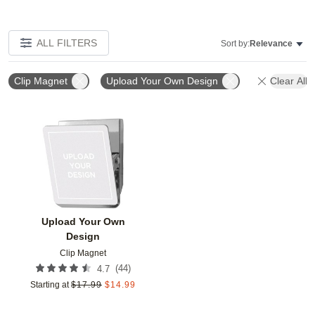
ALL FILTERS
Sort by:
Relevance
Clip Magnet
Upload Your Own Design
Clear All
Add to favorites
Upload Your Own
Design
Clip Magnet
(
44
)
4.7
Starting at
$
17.99
$
14.99