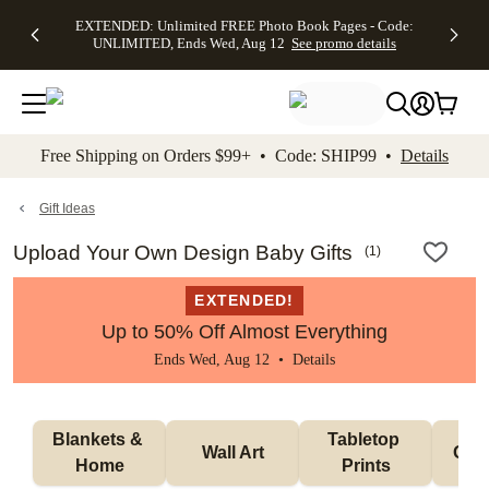
EXTENDED:
$19.99 8x10
FREE
See
EXTENDED: Unlimited FREE Photo Book Pages - Code:
kip to main content
Skip to footer
Accessibility Stateme
Up to 50%
Canvas Prints -
Shipping
All
UNLIMITED, Ends Wed, Aug 12
See promo details
Off Almost
Code:
on
Deals
Everything -
CANVASDEAL,
Orders
No code
Ends Sun, Aug
$99+ -
needed, Ends
16
Code:
Wed, Aug
SHIP99
See promo
12
See
See
details
Free Shipping on Orders $99+ • Code: SHIP99 •
Details
promo
promo
details
details
Gift Ideas
Upload Your Own Design Baby Gifts
(
1
)
EXTENDED!
Up to 50% Off Almost Everything
Ends Wed, Aug 12 •
Details
Blankets & 
Tabletop 
Wall Art
Orn
Home
Prints