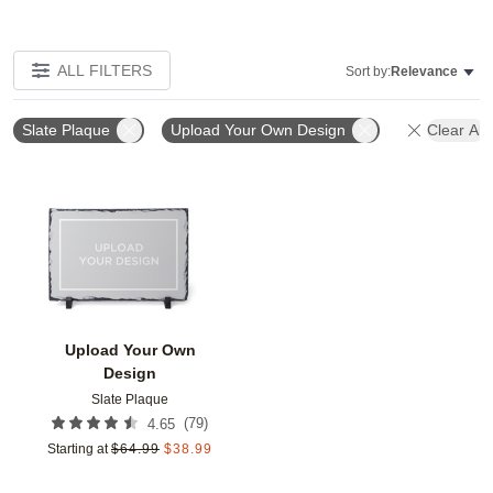
ALL FILTERS
Sort by:
Relevance
Slate Plaque
Upload Your Own Design
Clear All
Add to favorites
Upload Your Own
Design
Slate Plaque
(
79
)
4.65
Starting at
$
64.99
$
38.99