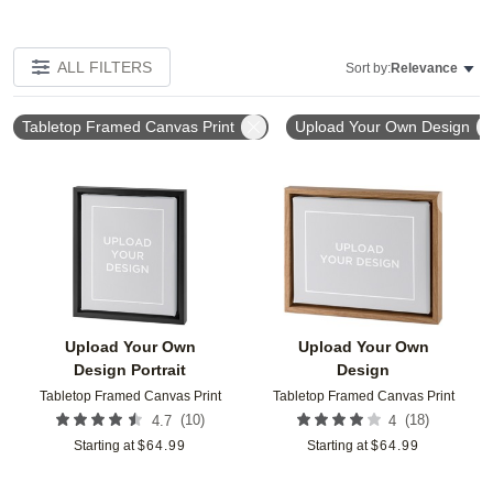
ALL FILTERS
Sort by:
Relevance
Tabletop Framed Canvas Print
Upload Your Own Design
Add to favorites
Add t
Upload Your Own
Upload Your Own
Design Portrait
Design
Tabletop Framed Canvas Print
Tabletop Framed Canvas Print
(
10
)
(
18
)
4.7
4
Starting at
$
64.99
Starting at
$
64.99