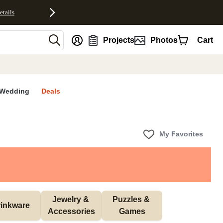
etails
nt
Projects
Photos
Cart
Wedding
Deals
My Favorites
Jewelry & 
Puzzles & 
inkware
Accessories
Games