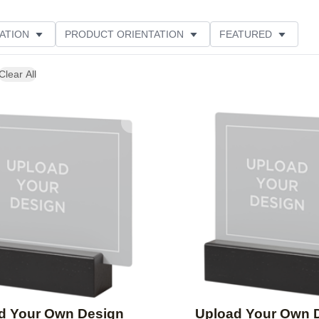
ATION
PRODUCT ORIENTATION
FEATURED
Clear All
Add to favorites
d Your Own Design
Upload Your Own 