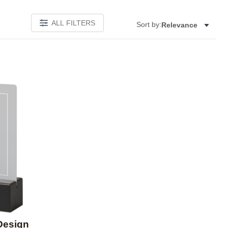
ALL FILTERS
Sort by:
Relevance
Add to favorites
Design