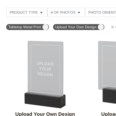
PRODUCT TYPE
# OF PHOTOS
PHOTO ORIENT
DESIGN COLOR
STYLE
Tabletop Metal Print
Upload Your Own Design
Add to favorites
Upload Your Own Design
Uploa