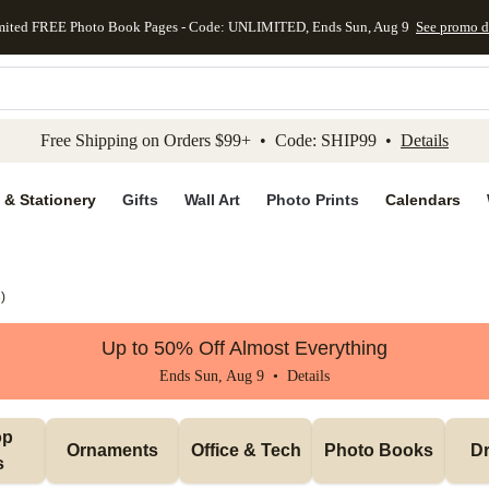
mited FREE Photo Book Pages - Code: UNLIMITED, Ends Sun, Aug 9
See promo d
kip to main content
Skip to footer
Accessibility Stateme
Free Shipping on Orders $99+ • Code: SHIP99 •
Details
 & Stationery
Gifts
Wall Art
Photo Prints
Calendars
3
)
Up to 50% Off Almost Everything
Ends Sun, Aug 9 •
Details
p 
Ornaments
Office & Tech
Photo Books
Dr
s