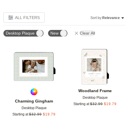
ALL FILTERS
Sort by:
Relevance
Desktop Plaque
New
Clear All
Add to favorites
Add t
Woodland Frame
Desktop Plaque
Charming Gingham
Starting at
$
32.99
$
19.79
Desktop Plaque
Starting at
$
32.99
$
19.79