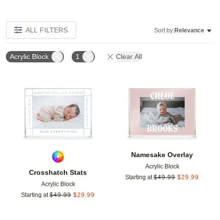
ALL FILTERS
Sort by:
Relevance
Acrylic Block
1
Clear All
Add to favorites
Add t
Namesake Overlay
Acrylic Block
Crosshatch Stats
Starting at
$
49.99
$
29.99
Acrylic Block
Starting at
$
49.99
$
29.99