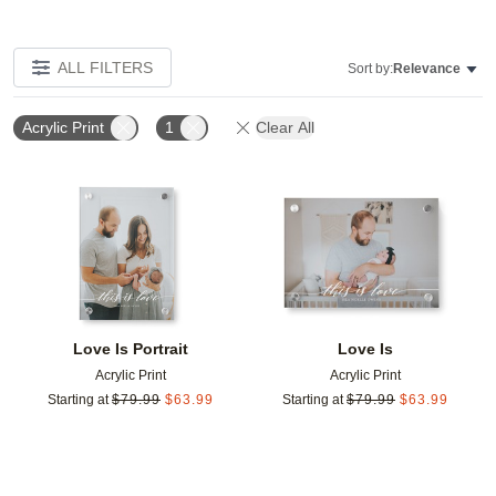
ALL FILTERS
Sort by:
Relevance
Acrylic Print
1
Clear All
Add to favorites
Add t
Love Is Portrait
Love Is
Acrylic Print
Acrylic Print
Starting at
$
79.99
$
63.99
Starting at
$
79.99
$
63.99