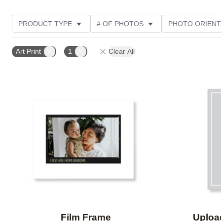
PRODUCT TYPE
# OF PHOTOS
PHOTO ORIENT
DESIGN COLOR
STYLE
Art Print
1
Clear All
Add to favorites
Film Frame
Uploa