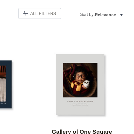
ALL FILTERS
Sort by:
Relevance
Add to favorites
Add to 
Gallery of One Square