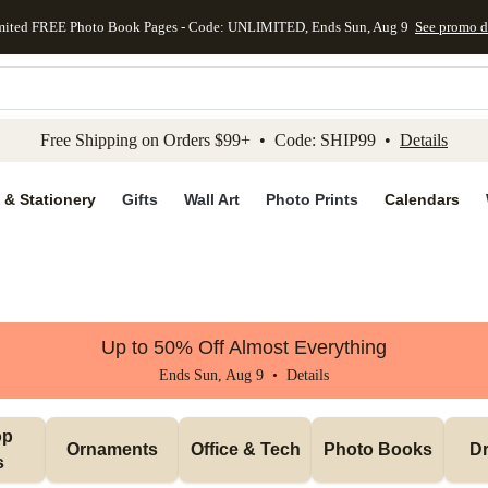
mited FREE Photo Book Pages - Code: UNLIMITED, Ends Sun, Aug 9
See promo d
kip to main content
Skip to footer
Accessibility Stateme
Free Shipping on Orders $99+ • Code: SHIP99 •
Details
 & Stationery
Gifts
Wall Art
Photo Prints
Calendars
Up to 50% Off Almost Everything
Ends Sun, Aug 9 •
Details
p 
Ornaments
Office & Tech
Photo Books
Dr
s