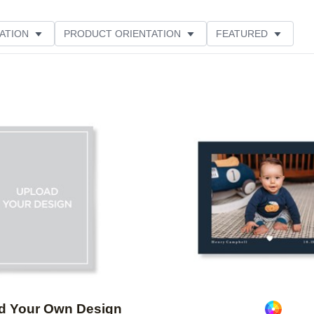
ATION
PRODUCT ORIENTATION
FEATURED
Add to favorites
d Your Own Design