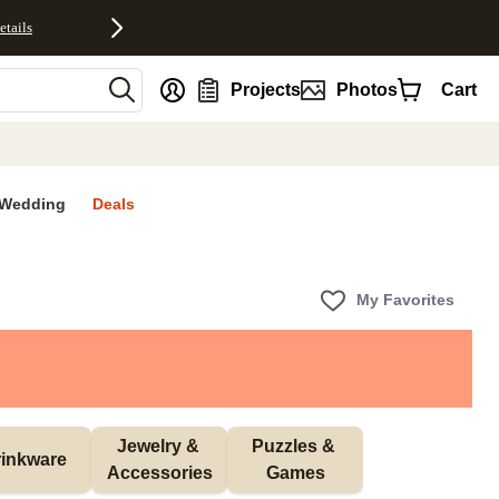
etails
nt
Projects
Photos
Cart
Wedding
Deals
My Favorites
Jewelry & 
Puzzles & 
inkware
Accessories
Games