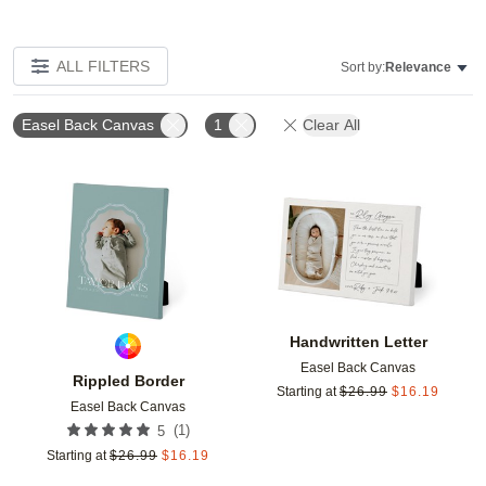
ALL FILTERS
Sort by:
Relevance
Easel Back Canvas
1
Clear All
Add to favorites
Add t
Handwritten Letter
Easel Back Canvas
Rippled Border
Starting at
$
26.99
$
16.19
Easel Back Canvas
(
1
)
5
Starting at
$
26.99
$
16.19