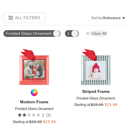
ALL FILTERS
Sort by:
Relevance
Frosted Glass Ornament
1
Clear All
Add to favorites
Add t
Striped Frame
Frosted Glass Ornament
Modern Frame
Starting at
$
29.99
$
25.99
Frosted Glass Ornament
(
1
)
2
Starting at
$
29.99
$
25.99