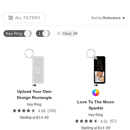
ALL FILTERS
Sort by:
Relevance
Key Ring
1
Clear All
Add to favorites
Add t
Upload Your Own
Design Rectangle
Love To The Moon
Key Ring
Sparkle
(
150
)
4.69
Key Ring
Starting at
$
14.99
(
57
)
4.61
Starting at
$
14.99