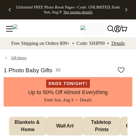
Up to 50%
50% Off All
30% Off
FREE
See
Unlimited FREE Photo Book Pages - Code: UNLIMITED, Ends
kip to main content
Skip to footer
Accessibility Stateme
Off Almost
Cards + FREE
Photo
Shipping
All
Sun, Aug 9
See promo details
Everything
Recipient
Prints +
on
Deals
- No code
Addressing -
FREE
Orders
needed,
Code:
Shipping -
$99+ -
Ends Sun,
ADDRESSING,
Code:
Code:
Aug 9
Ends Sun, Aug
SUMMER,
SHIP99
See
promo
9
Ends Sun,
See
See promo
Free Shipping on Orders $99+ • Code: SHIP99 •
Details
details
details
Aug 9
promo
details
See
promo
Gift Ideas
details
1 Photo Baby Gifts
(
1
)
ENDS TONIGHT!
Up to 50% Off Almost Everything
Ends Sun, Aug 9 •
Details
Blankets & 
Tabletop 
Wall Art
Orn
Home
Prints