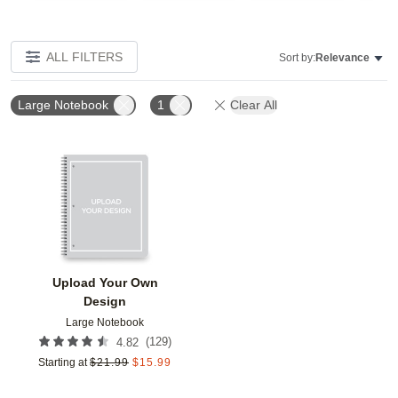
ALL FILTERS
Sort by:
Relevance
Large Notebook
1
Clear All
Add to favorites
Upload Your Own
Design
Large Notebook
(
129
)
4.82
Starting at
$
21.99
$
15.99