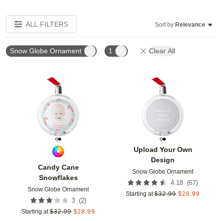
ALL FILTERS
Sort by:
Relevance
Snow Globe Ornament
1
Clear All
Add to favorites
Add t
Upload Your Own
Design
Candy Cane
Snow Globe Ornament
Snowflakes
(
67
)
4.18
Snow Globe Ornament
Starting at
$
32.99
$
28.99
(
2
)
3
Starting at
$
32.99
$
28.99