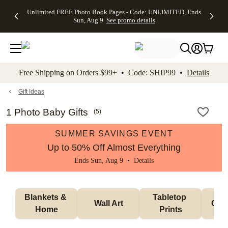
Up to 50%
50% Off All
30% Off
FREE
See
Unlimited FREE Photo Book Pages - Code: UNLIMITED, Ends
kip to main content
Skip to footer
Accessibility Stateme
Off Almost
Cards + FREE
Photo
Shipping
All
Sun, Aug 9
See promo details
Everything
Recipient
Prints +
on
Deals
- No code
Addressing -
FREE
Orders
needed,
Code:
Shipping -
$99+ -
Ends Sun,
ADDRESSING,
Code:
Code:
Aug 9
Ends Sun, Aug
SUMMER,
SHIP99
See
promo
9
Ends Sun,
See
See promo
Free Shipping on Orders $99+ • Code: SHIP99 •
Details
details
details
Aug 9
promo
details
See
promo
Gift Ideas
details
1 Photo Baby Gifts
(
5
)
SUMMER SAVINGS EVENT
Up to 50% Off Almost Everything
Ends Sun, Aug 9 •
Details
Blankets & 
Tabletop 
Wall Art
Orn
Home
Prints