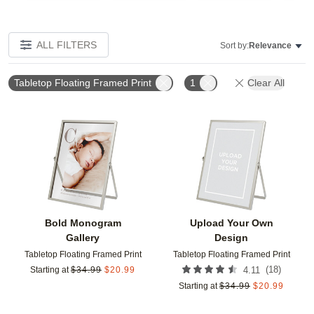
ALL FILTERS
Sort by:
Relevance
Tabletop Floating Framed Print
1
Clear All
Add to favorites
Add t
Bold Monogram
Upload Your Own
Gallery
Design
Tabletop Floating Framed Print
Tabletop Floating Framed Print
(
18
)
Starting at
$
34.99
$
20.99
4.11
Starting at
$
34.99
$
20.99