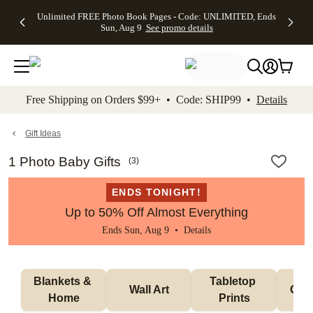
Up to 50%
50% Off All
30% Off
FREE
See
Unlimited FREE Photo Book Pages - Code: UNLIMITED, Ends
kip to main content
Skip to footer
Accessibility Stateme
Off Almost
Cards + FREE
Photo
Shipping
All
Sun, Aug 9
See promo details
Everything
Recipient
Prints +
on
Deals
- No code
Addressing -
FREE
Orders
needed,
Code:
Shipping -
$99+ -
Ends Sun,
ADDRESSING,
Code:
Code:
Aug 9
Ends Sun, Aug
SUMMER,
SHIP99
See
promo
9
Ends Sun,
See
See promo
Free Shipping on Orders $99+ • Code: SHIP99 •
Details
details
details
Aug 9
promo
details
See
promo
Gift Ideas
details
1 Photo Baby Gifts
(
3
)
ENDS TONIGHT!
Up to 50% Off Almost Everything
Ends Sun, Aug 9 •
Details
Blankets & 
Tabletop 
Wall Art
Orn
Home
Prints