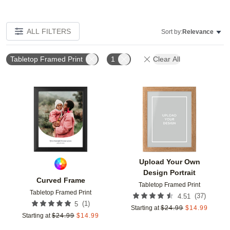
ALL FILTERS
Sort by:
Relevance
Tabletop Framed Print
1
Clear All
Add to favorites
Add t
Upload Your Own
Design Portrait
Curved Frame
Tabletop Framed Print
Tabletop Framed Print
(
37
)
4.51
(
1
)
5
Starting at
$
24.99
$
14.99
Starting at
$
24.99
$
14.99