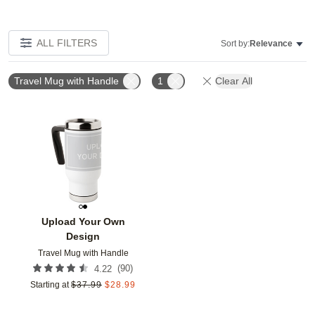
ALL FILTERS
Sort by:
Relevance
Travel Mug with Handle
1
Clear All
Add to favorites
Upload Your Own
Design
Travel Mug with Handle
(
90
)
4.22
Starting at
$
37.99
$
28.99