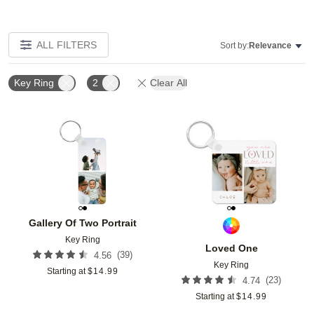
ALL FILTERS
Sort by:
Relevance
Key Ring
2
Clear All
Add to favorites
Add t
Gallery Of Two Portrait
Key Ring
Loved One
(
39
)
4.56
Key Ring
Starting at
$
14.99
(
23
)
4.74
Starting at
$
14.99