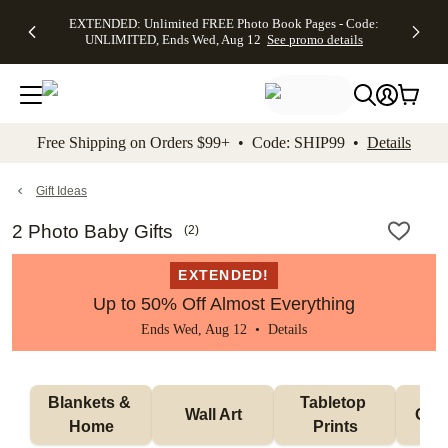
EXTENDED:
$19.99 8x10
FREE
See
EXTENDED: Unlimited FREE Photo Book Pages - Code:
kip to main content
Skip to footer
Accessibility Stateme
Up to 50%
Canvas Prints -
Shipping
All
UNLIMITED, Ends Wed, Aug 12
See promo details
Off Almost
Code:
on
Deals
Everything -
CANVASDEAL,
Orders
No code
Ends Sun, Aug
$99+ -
needed, Ends
16
Code:
Wed, Aug
SHIP99
See promo
12
See
See
details
Free Shipping on Orders $99+ • Code: SHIP99 •
Details
promo
promo
details
details
Gift Ideas
2 Photo Baby Gifts
(
2
)
EXTENDED!
Up to 50% Off Almost Everything
Ends Wed, Aug 12 •
Details
Blankets & 
Tabletop 
Wall Art
Orn
Home
Prints