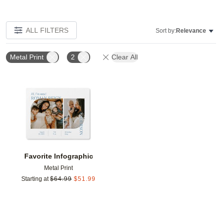
ALL FILTERS
Sort by:
Relevance
Metal Print
2
Clear All
Add to favorites
Favorite Infographic
Metal Print
Starting at
$
64.99
$
51.99