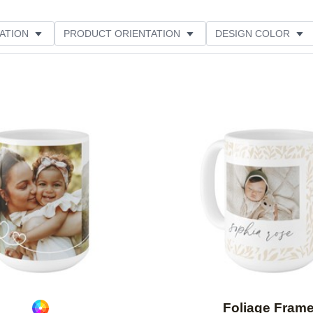
ATION
PRODUCT ORIENTATION
DESIGN COLOR
Add to favorites
Foliage Fram