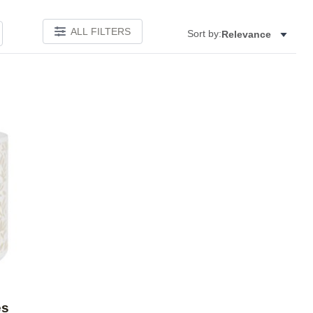
ALL FILTERS
Sort by:
Relevance
Add to favorites
es