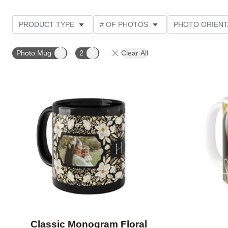
PRODUCT TYPE
# OF PHOTOS
PHOTO ORIENT
STYLE
Photo Mug
2
Clear All
Add to favorites
Classic Monogram Floral