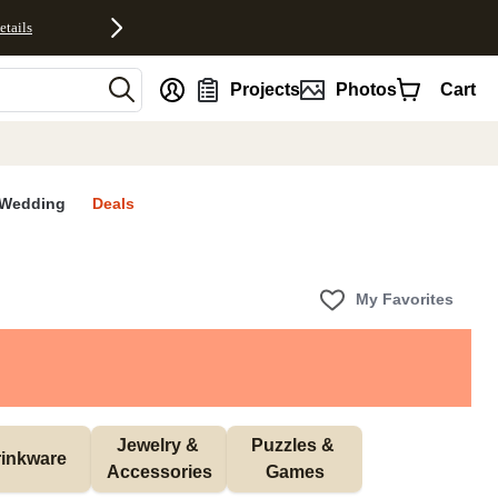
etails
nt
Projects
Photos
Cart
Wedding
Deals
My Favorites
Jewelry & 
Puzzles & 
inkware
Accessories
Games