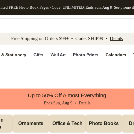
mited FREE Photo Book Pages - Code: UNLIMITED, Ends Sun, Aug 9
See promo d
kip to main content
Skip to footer
Accessibility Stateme
Free Shipping on Orders $99+ • Code: SHIP99 •
Details
 & Stationery
Gifts
Wall Art
Photo Prints
Calendars
Up to 50% Off Almost Everything
Ends Sun, Aug 9 •
Details
p 
Ornaments
Office & Tech
Photo Books
Dr
s