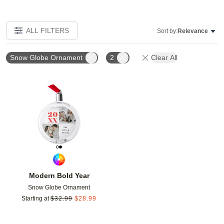
ALL FILTERS
Sort by:
Relevance
Snow Globe Ornament
2
Clear All
Add to favorites
Modern Bold Year
Snow Globe Ornament
Starting at
$
32.99
$
28.99