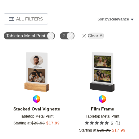
ALL FILTERS
Sort by:
Relevance
Tabletop Metal Print
2
Clear All
Add to favorites
Add t
Stacked Oval Vignette
Film Frame
Tabletop Metal Print
Tabletop Metal Print
(
1
)
Starting at
$
29.98
$
17.99
5
Starting at
$
29.98
$
17.99