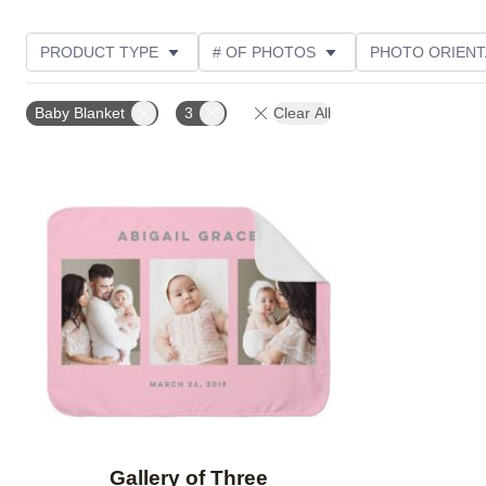
PRODUCT TYPE
# OF PHOTOS
PHOTO ORIENT
Baby Blanket
3
Clear All
Add to favorites
Gallery of Three