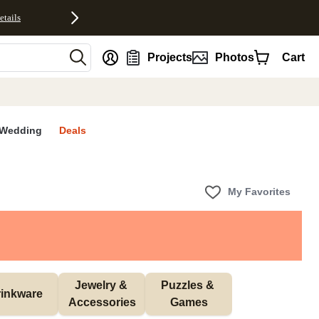
etails
nt
Projects
Photos
Cart
Wedding
Deals
My Favorites
Jewelry & 
Puzzles & 
inkware
Accessories
Games