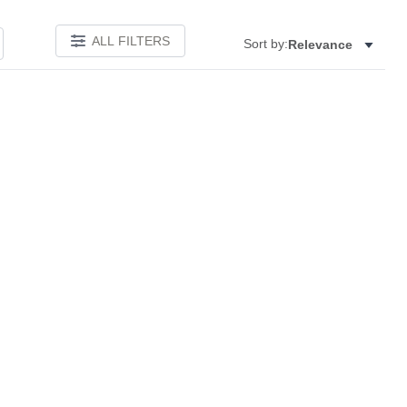
ALL FILTERS
Sort by:
Relevance