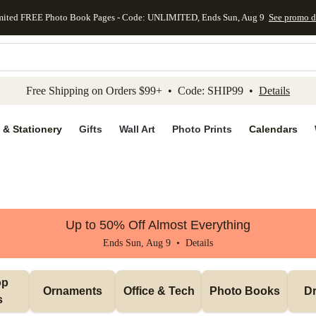
mited FREE Photo Book Pages - Code: UNLIMITED, Ends Sun, Aug 9
See promo d
kip to main content
Skip to footer
Accessibility Stateme
Free Shipping on Orders $99+ • Code: SHIP99 •
Details
 & Stationery
Gifts
Wall Art
Photo Prints
Calendars
Up to 50% Off Almost Everything
Ends Sun, Aug 9 •
Details
p 
Ornaments
Office & Tech
Photo Books
Dr
s