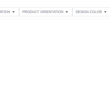
ATION
PRODUCT ORIENTATION
DESIGN COLOR