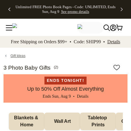
Up to 50%
50% Off All
30% Off
FREE
See
Unlimited FREE Photo Book Pages - Code: UNLIMITED, Ends
kip to main content
Skip to footer
Accessibility Stateme
Off Almost
Cards + FREE
Photo
Shipping
All
Sun, Aug 9
See promo details
Everything
Recipient
Prints +
on
Deals
- No code
Addressing -
FREE
Orders
needed,
Code:
Shipping -
$99+ -
Ends Sun,
ADDRESSING,
Code:
Code:
Aug 9
Ends Sun, Aug
SUMMER,
SHIP99
See
promo
9
Ends Sun,
See
See promo
Free Shipping on Orders $99+ • Code: SHIP99 •
Details
details
details
Aug 9
promo
details
See
promo
Gift Ideas
details
3 Photo Baby Gifts
(
2
)
ENDS TONIGHT!
Up to 50% Off Almost Everything
Ends Sun, Aug 9 •
Details
Blankets & 
Tabletop 
Wall Art
Orn
Home
Prints