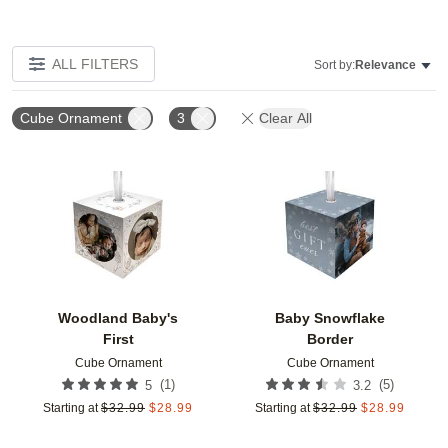
ALL FILTERS
Sort by:
Relevance
Cube Ornament
3
Clear All
Add to favorites
Add t
Woodland Baby's
Baby Snowflake
First
Border
Cube Ornament
Cube Ornament
(
1
)
(
5
)
5
3.2
Starting at
$
32.99
$
28.99
Starting at
$
32.99
$
28.99