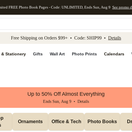
mited FREE Photo Book Pages - Code: UNLIMITED, Ends Sun, Aug 9
See promo d
kip to main content
Skip to footer
Accessibility Stateme
Free Shipping on Orders $99+ • Code: SHIP99 •
Details
 & Stationery
Gifts
Wall Art
Photo Prints
Calendars
Up to 50% Off Almost Everything
Ends Sun, Aug 9 •
Details
p 
Ornaments
Office & Tech
Photo Books
Dr
s