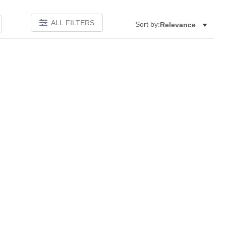
ALL FILTERS
Sort by:
Relevance