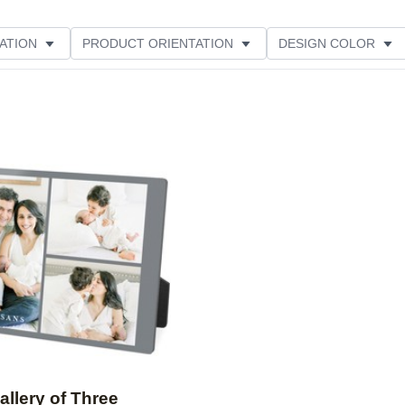
ATION
PRODUCT ORIENTATION
DESIGN COLOR
Add to favorites
allery of Three