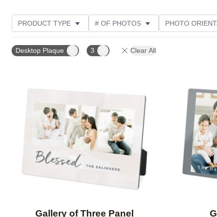
PRODUCT TYPE
# OF PHOTOS
PHOTO ORIENT
STYLE
Desktop Plaque
3
Clear All
Add to favorites
Gallery of Three Panel
G