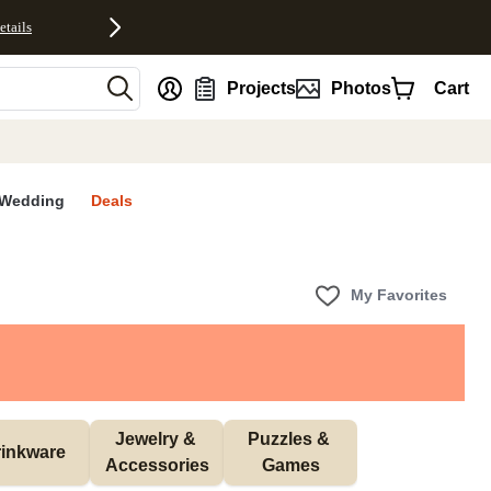
etails
nt
Projects
Photos
Cart
Wedding
Deals
My Favorites
Jewelry & 
Puzzles & 
inkware
Accessories
Games