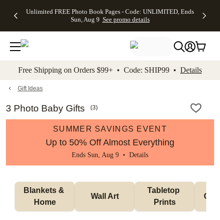
Up to 50%
50% Off All
30% Off
FREE
See
Unlimited FREE Photo Book Pages - Code: UNLIMITED, Ends
kip to main content
Skip to footer
Accessibility Stateme
Off Almost
Cards + FREE
Photo
Shipping
All
Sun, Aug 9
See promo details
Everything
Recipient
Prints +
on
Deals
- No code
Addressing -
FREE
Orders
needed,
Code:
Shipping -
$99+ -
Ends Sun,
ADDRESSING,
Code:
Code:
Aug 9
Ends Sun, Aug
SUMMER,
SHIP99
See
promo
9
Ends Sun,
See
See promo
Free Shipping on Orders $99+ • Code: SHIP99 •
Details
details
details
Aug 9
promo
details
See
promo
Gift Ideas
details
3 Photo Baby Gifts
(
3
)
SUMMER SAVINGS EVENT
Up to 50% Off Almost Everything
Ends Sun, Aug 9 •
Details
Blankets & 
Tabletop 
Wall Art
Orn
Home
Prints