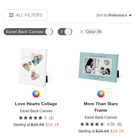
ALL FILTERS
Sort by:
Relevance
Easel Back Canvas
3
Clear All
Add to favorites
Add t
Love Hearts Collage
More Than Stars
Frame
Easel Back Canvas
Easel Back Canvas
(
1
)
5
(
9
)
4.56
Starting at
$
26.99
$
16.19
Starting at
$
26.99
$
16.19