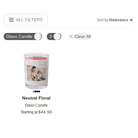
ALL FILTERS
Sort by:
Relevance
Glass Candle
3
Clear All
Add to favorites
Neutral Floral
Glass Candle
Starting at
$
44.98