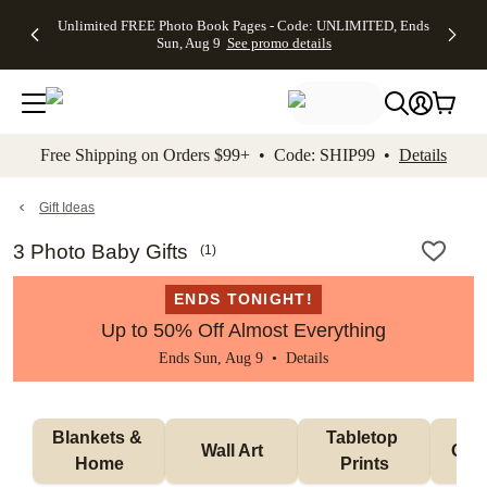
Up to 50%
50% Off All
30% Off
FREE
See
Unlimited FREE Photo Book Pages - Code: UNLIMITED, Ends
kip to main content
Skip to footer
Accessibility Stateme
Off Almost
Cards + FREE
Photo
Shipping
All
Sun, Aug 9
See promo details
Everything
Recipient
Prints +
on
Deals
- No code
Addressing -
FREE
Orders
needed,
Code:
Shipping -
$99+ -
Ends Sun,
ADDRESSING,
Code:
Code:
Aug 9
Ends Sun, Aug
SUMMER,
SHIP99
See
promo
9
Ends Sun,
See
See promo
Free Shipping on Orders $99+ • Code: SHIP99 •
Details
details
details
Aug 9
promo
details
See
promo
Gift Ideas
details
3 Photo Baby Gifts
(
1
)
ENDS TONIGHT!
Up to 50% Off Almost Everything
Ends Sun, Aug 9 •
Details
Blankets & 
Tabletop 
Wall Art
Orn
Home
Prints